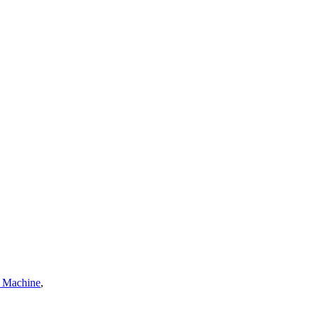
a Machine
,