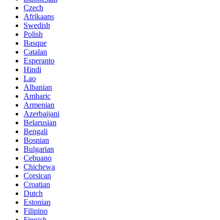
Czech
Afrikaans
Swedish
Polish
Basque
Catalan
Esperanto
Hindi
Lao
Albanian
Amharic
Armenian
Azerbaijani
Belarusian
Bengali
Bosnian
Bulgarian
Cebuano
Chichewa
Corsican
Croatian
Dutch
Estonian
Filipino
Finnish