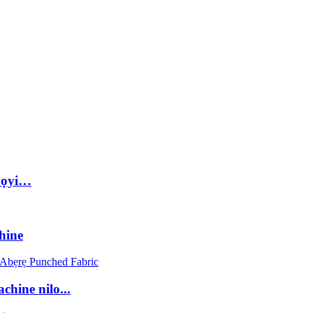
wọyi…
hine
hine nilo...