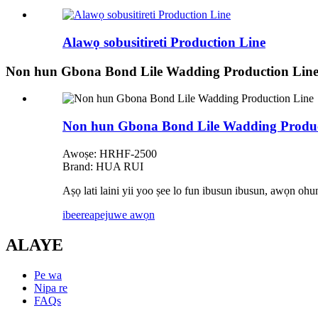
Alawọ sobusitireti Production Line
Non hun Gbona Bond Lile Wadding Production Lin
Non hun Gbona Bond Lile Wadding Produc
Awoṣe: HRHF-2500
Brand: HUA RUI
Aṣọ lati laini yii yoo ṣee lo fun ibusun ibusun, awọn ohun
ibeere
apejuwe awọn
ALAYE
Pe wa
Nipa re
FAQs