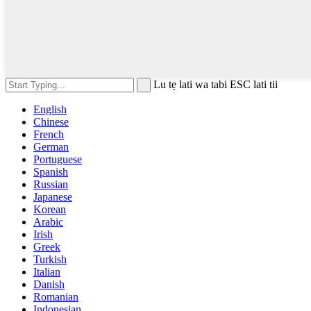
Lu tẹ lati wa tabi ESC lati tii
English
Chinese
French
German
Portuguese
Spanish
Russian
Japanese
Korean
Arabic
Irish
Greek
Turkish
Italian
Danish
Romanian
Indonesian