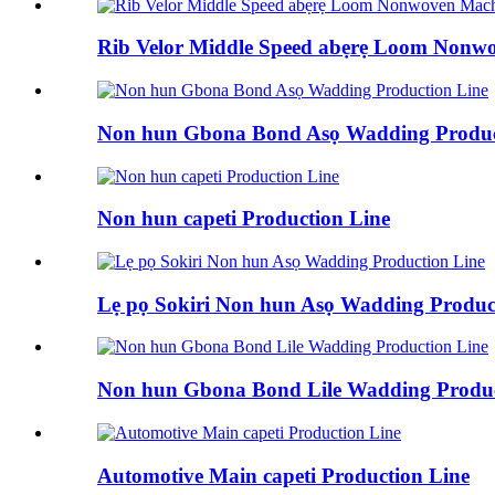
Rib Velor Middle Speed ​​abẹrẹ Loom Nonw
Non hun Gbona Bond Asọ Wadding Produc
Non hun capeti Production Line
Lẹ pọ Sokiri Non hun Asọ Wadding Produc
Non hun Gbona Bond Lile Wadding Produc
Automotive Main capeti Production Line