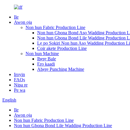
Ile
Awọn ọja
Non hun Fabric Production Line
Non hun Gbona Bond Asọ Wadding Production L
Non hun Gbona Bond Lile Wadding Production L
Lẹ pọ Sokiri Non hun Asọ Wadding Production L
Coir akete Production Line
Non hun Machine
Ibẹrẹ Bale
Ẹrọ kaadi
Abẹrẹ Punching Machine
Iroyin
FAQs
Nipa re
Pe wa
English
Ile
Awọn ọja
Non hun Fabric Production Line
Non hun Gbona Bond Lile Wadding Production Line