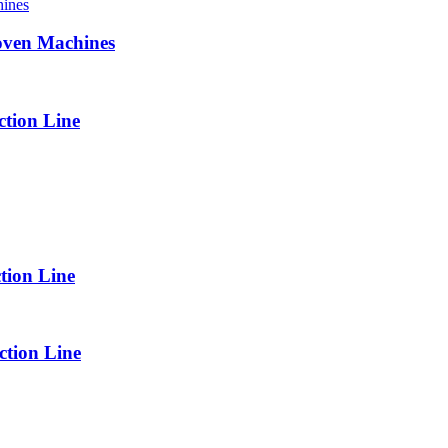
oven Machines
tion Line
tion Line
tion Line