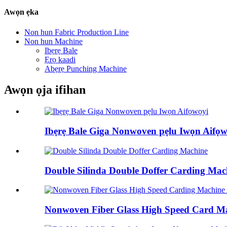
Awọn ẹka
Non hun Fabric Production Line
Non hun Machine
Ibẹrẹ Bale
Ẹrọ kaadi
Abẹrẹ Punching Machine
Awọn ọja ifihan
Ibẹrẹ Bale Giga Nonwoven pẹlu Iwọn Aifọ
Double Silinda Double Doffer Carding Mac
Nonwoven Fiber Glass High Speed ​​Card Mac