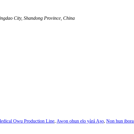
ingdao City, Shandong Province, China
edical Owu Production Line
,
Awọn ohun elo yàrá Aṣọ
,
Non hun ibor