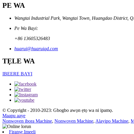
PE WA
Wangtai Industrial Park, Wangtai Town, Huangdao District, Q
Pe Wa Bayi:
+86 13605326483
huarui@huaruiqd.com
TẸLE WA
IBEERE BAYI
© Copyright - 2010-2023: Gbogbo awọn ẹtọ wa ni ipamọ.
Maapu aaye
Nonwoven ibora Machine
,
Nonwoven Machine
,
Alayipo Machine
,
M
Firanṣẹ Imeeli