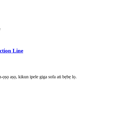
e
tion Line
-ọṣọ aṣọ, kikun ipele giga sofa ati bẹbẹ lọ.