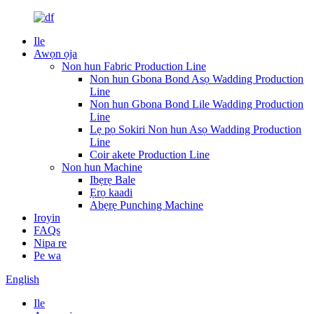
Ile
Awọn ọja
Non hun Fabric Production Line
Non hun Gbona Bond Asọ Wadding Production
Line
Non hun Gbona Bond Lile Wadding Production
Line
Lẹ pọ Sokiri Non hun Asọ Wadding Production
Line
Coir akete Production Line
Non hun Machine
Ibẹrẹ Bale
Ẹrọ kaadi
Abẹrẹ Punching Machine
Iroyin
FAQs
Nipa re
Pe wa
English
Ile