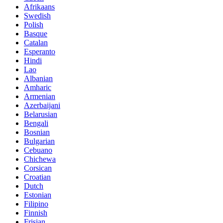
Afrikaans
Swedish
Polish
Basque
Catalan
Esperanto
Hindi
Lao
Albanian
Amharic
Armenian
Azerbaijani
Belarusian
Bengali
Bosnian
Bulgarian
Cebuano
Chichewa
Corsican
Croatian
Dutch
Estonian
Filipino
Finnish
Frisian