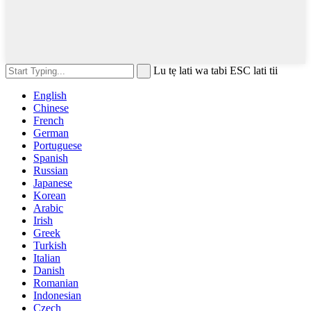
Lu tẹ lati wa tabi ESC lati tii
English
Chinese
French
German
Portuguese
Spanish
Russian
Japanese
Korean
Arabic
Irish
Greek
Turkish
Italian
Danish
Romanian
Indonesian
Czech