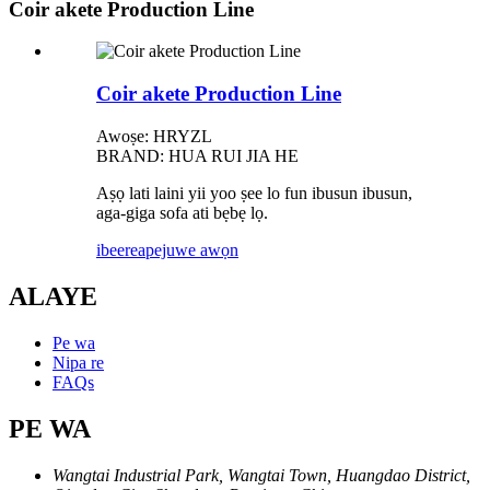
Coir akete Production Line
Coir akete Production Line
Awoṣe: HRYZL
BRAND: HUA RUI JIA HE
Aṣọ lati laini yii yoo ṣee lo fun ibusun ibusun,
aga-giga sofa ati bẹbẹ lọ.
ibeere
apejuwe awọn
ALAYE
Pe wa
Nipa re
FAQs
PE WA
Wangtai Industrial Park, Wangtai Town, Huangdao District,