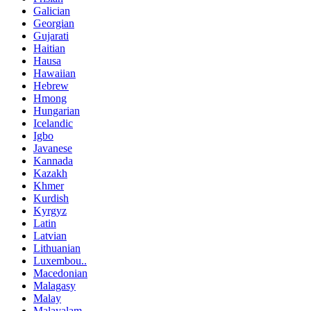
Galician
Georgian
Gujarati
Haitian
Hausa
Hawaiian
Hebrew
Hmong
Hungarian
Icelandic
Igbo
Javanese
Kannada
Kazakh
Khmer
Kurdish
Kyrgyz
Latin
Latvian
Lithuanian
Luxembou..
Macedonian
Malagasy
Malay
Malayalam