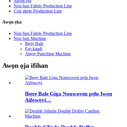
Awọn ọja
Non hun Fabric Production Line
Coir akete Production Line
Awọn ẹka
Non hun Fabric Production Line
Non hun Machine
Ibẹrẹ Bale
Ẹrọ kaadi
Abẹrẹ Punching Machine
Awọn ọja ifihan
Ibẹrẹ Bale Giga Nonwoven pẹlu Iwọn
Aifọwọyi…