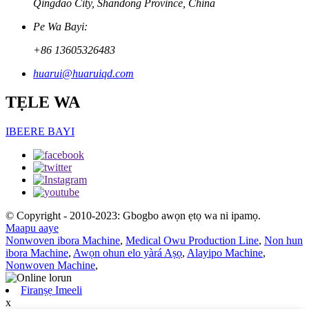
Qingdao City, Shandong Province, China
Pe Wa Bayi:
+86 13605326483
huarui@huaruiqd.com
TẸLE WA
IBEERE BAYI
© Copyright - 2010-2023: Gbogbo awọn ẹtọ wa ni ipamọ.
Maapu aaye
Nonwoven ibora Machine
,
Medical Owu Production Line
,
Non hun
ibora Machine
,
Awọn ohun elo yàrá Aṣọ
,
Alayipo Machine
,
Nonwoven Machine
,
Firanṣẹ Imeeli
x