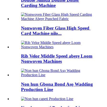
Double Silinda Double Doffer
Carding Machine
Nonwoven Fiber Glass High Speed ​​
Card Machine nilo...
Rib Velor Middle Speed ​​abẹrẹ Loom
Nonwoven Machines
Non hun Gbona Bond Asọ Wadding
Production Line