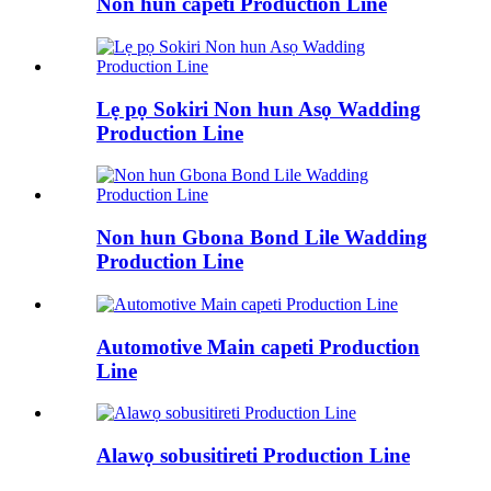
Non hun capeti Production Line
Lẹ pọ Sokiri Non hun Asọ Wadding
Production Line
Non hun Gbona Bond Lile Wadding
Production Line
Automotive Main capeti Production
Line
Alawọ sobusitireti Production Line