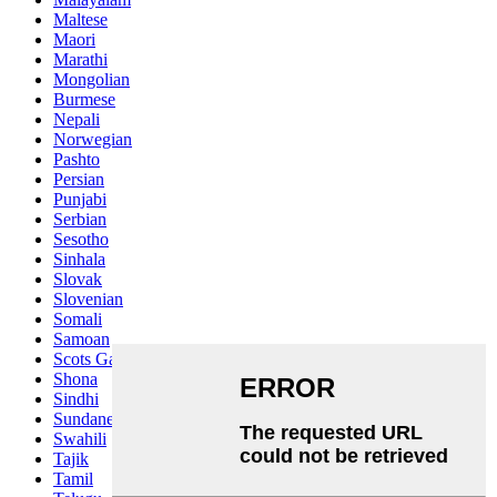
Maltese
Maori
Marathi
Mongolian
Burmese
Nepali
Norwegian
Pashto
Persian
Punjabi
Serbian
Sesotho
Sinhala
Slovak
Slovenian
Somali
Samoan
Scots Gaelic
Shona
Sindhi
Sundanese
Swahili
Tajik
Tamil